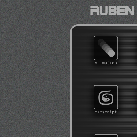
Ruben 
Animation
Maxscript