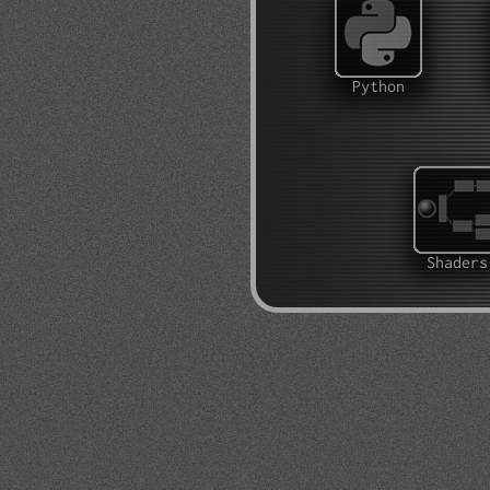
Python
Shaders